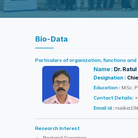
Bio-Data
Particulars of organization, functions and
Name :
Dr. Ratul
Designation :
Chie
Education :
M.Sc. P
Contact Details:
+
Email id :
rsaikia19@
Research Interest
Bacterial Genomics