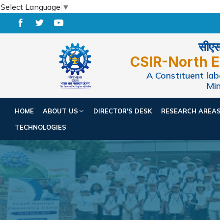
Select Language
▼
सीएसआ
CSIR-North E
A Constituent labo
Min
HOME
ABOUT US
DIRECTOR'S DESK
RESEARCH AREA
TECHNOLOGIES