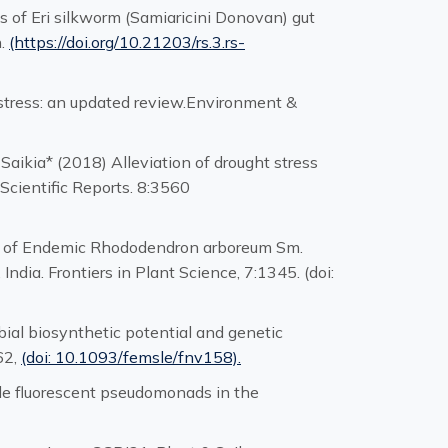
s of Eri silkworm (Samiaricini Donovan) gut
h.
(https://doi.org/10.21203/rs.3.rs-
t stress: an updated review.Environment &
 Saikia* (2018) Alleviation of drought stress
 Scientific Reports. 8:3560
tion of Endemic Rhododendron arboreum Sm.
dia. Frontiers in Plant Science, 7:1345. (doi:
obial biosynthetic potential and genetic
62,
(doi: 10.1093/femsle/fnv158).
able fluorescent pseudomonads in the