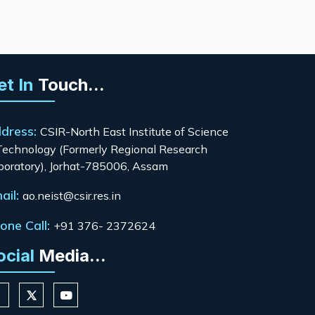
et In
Touch...
dress:
CSIR-North East Institute of Science
Technology (Formerly Regional Research
boratory), Jorhat-785006, Assam
ail:
ao.neist@csir.res.in
one Call:
+91 376- 2372624
ocial
Media...