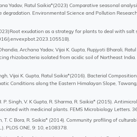
hana Yadav, Ratul Saikia*(2023) Comparative seasonal analysi
ose degradation. Environmental Science and Pollution Researc
2023)Root exudation as a strategy for plants to deal with sal
1016/j.envexpbot.2023.105518).
handia, Archana Yadav, Vijai K. Gupta, Rupjyoti Bharali, Ratul
g rhizobacteria isolated from acidic soil of Northeast India.
ngh, Vijai K. Gupta, Ratul Saikia*(2016). Bacterial Composi
atic Conditions along the Eastern Himalayan Slope, Tawang, In
. P. Singh, V. K Gupta, R. Sharma, R. Saikia* (2015). Antimicr
sociated with medicinal plants. FEMS Microbiology Letters. 3
h, T. C Bora, R. Saikia* (2014). Community profiling of cultur
L.). PLOS ONE, 9: 10, e108378.