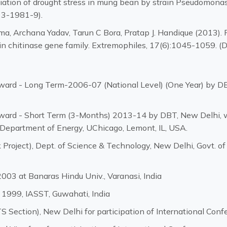
iation of drought stress in mung bean by strain Pseudomonas
13-1981-9).
rma, Archana Yadav, Tarun C Bora, Pratap J. Handique (2013).
t in chitinase gene family. Extremophiles, 17(6):1045-1059
ard - Long Term-2006-07 (National Level) (One Year) by DBT
ard - Short Term (3-Months) 2013-14 by DBT, New Delhi, w
 Department of Energy, UChicago, Lemont, IL, USA.
Project), Dept. of Science & Technology, New Delhi, Govt. of
003 at Banaras Hindu Univ., Varanasi, India
 1999, IASST, Guwahati, India
 Section), New Delhi for participation of International Conf