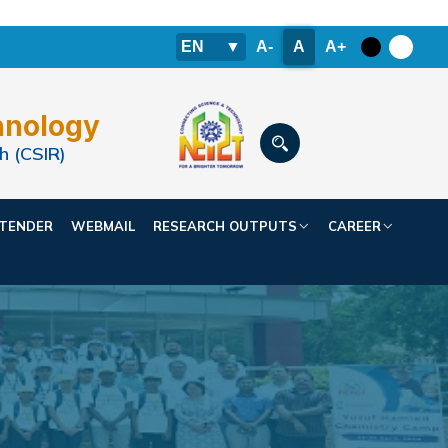
EN
▼
A-
A
A+
hnology
h (CSIR)
TENDER
WEBMAIL
RESEARCH OUTPUTS
CAREER