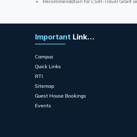
Recommendation for CSIR-Travel Grant and
Important
Link...
Campus
Quick Links
RTI
Sitemap
Guest House Bookings
Events