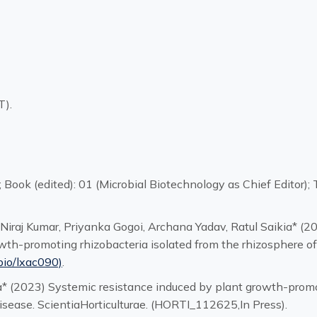
T).
7; Book (edited): 01 (Microbial Biotechnology as Chief Editor
 Niraj Kumar, Priyanka Gogoi, Archana Yadav, Ratul Saikia* (
th-promoting rhizobacteria isolated from the rhizosphere ofP
bio/lxac090)
.
ia* (2023) Systemic resistance induced by plant growth-promo
disease. ScientiaHorticulturae. (HORTI_112625,In Press).