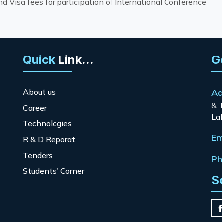
 Visa fees for participation of International Conference
Quick
Link...
G
About us
Ad
& 
Career
La
Technologies
Em
R & D Reporat
Tenders
Ph
Students' Corner
S