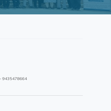
1- 9435478664