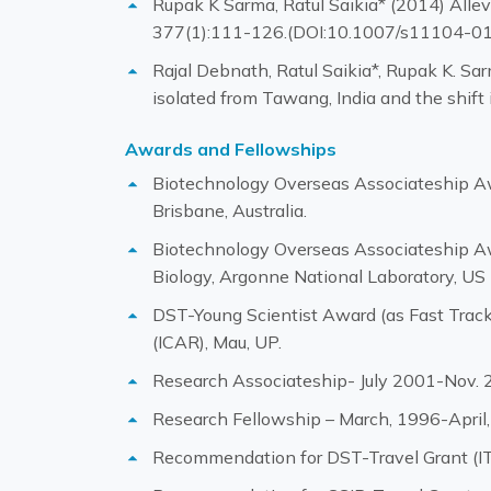
Rupak K Sarma, Ratul Saikia* (2014) Allev
377(1):111-126.(DOI:10.1007/s11104-0
Rajal Debnath, Ratul Saikia*, Rupak K. Sa
isolated from Tawang, India and the shif
Awards and Fellowships
Biotechnology Overseas Associateship Aw
Brisbane, Australia.
Biotechnology Overseas Associateship Aw
Biology, Argonne National Laboratory, US
DST-Young Scientist Award (as Fast Track 
(ICAR), Mau, UP.
Research Associateship- July 2001-Nov. 2
Research Fellowship – March, 1996-April,
Recommendation for DST-Travel Grant (ITS