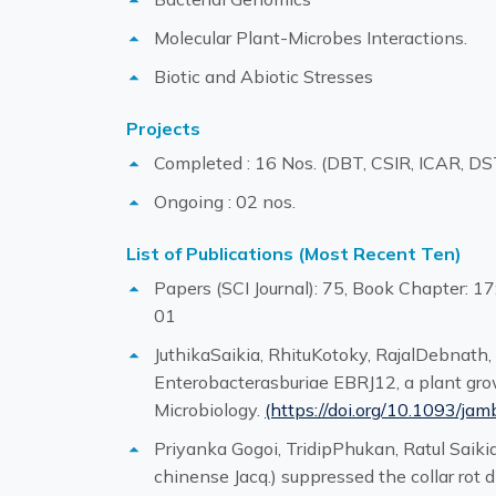
Molecular Plant-Microbes Interactions.
Biotic and Abiotic Stresses
Projects
Completed : 16 Nos. (DBT, CSIR, ICAR, DS
Ongoing : 02 nos.
List of Publications (Most Recent Ten)
Papers (SCI Journal): 75, Book Chapter: 1
01
JuthikaSaikia, RhituKotoky, RajalDebnath,
Enterobacterasburiae EBRJ12, a plant grow
Microbiology.
(https://doi.org/10.1093/jam
Priyanka Gogoi, TridipPhukan, Ratul Saik
chinense Jacq.) suppressed the collar rot 