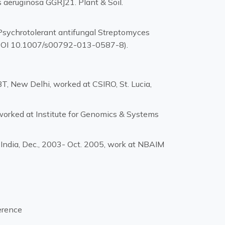
 aeruginosa GGRJ21. Plant & Soil.
 Psychrotolerant antifungal Streptomyces
. (DOI 10.1007/s00792-013-0587-8).
, New Delhi, worked at CSIRO, St. Lucia,
orked at Institute for Genomics & Systems
 India, Dec., 2003- Oct. 2005, work at NBAIM
erence