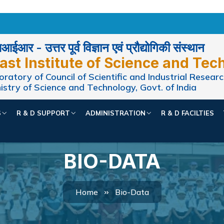
ईआर - उत्तर पूर्व विज्ञान एवं प्रौद्योगिकी संस्थान
ast Institute of Science and Tec
ratory of Council of Scientific and Industrial Researc
istry of Science and Technology, Govt. of India
S
R & D SUPPORT
ADMINISTRATION
R & D FACILTIES
BIO-DATA
Home
Bio-Data