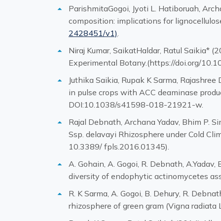
ParishmitaGogoi, Jyoti L. Hatiboruah, Arc
composition: implications for lignocellul
2428451/v1)
.
Niraj Kumar, SaikatHaldar, Ratul Saikia* (
Experimental Botany.(https://doi.org/10.
Juthika Saikia, Rupak K Sarma, Rajashree D
in pulse crops with ACC deaminase producin
DOI:10.1038/s41598-018-21921-w.
Rajal Debnath, Archana Yadav, Bhim P. Si
Ssp. delavayi Rhizosphere under Cold Clim
10.3389/ fpls.2016.01345).
A. Gohain, A. Gogoi, R. Debnath, A.Yadav, B
diversity of endophytic actinomycetes as
R. K Sarma, A. Gogoi, B. Dehury, R. Debnat
rhizosphere of green gram (Vigna radiata 