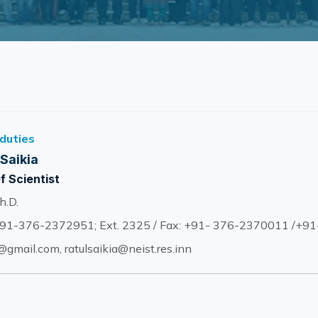
 duties
 Saikia
f Scientist
h.D.
91-376-2372951; Ext. 2325 / Fax: +91- 376-2370011 /+9
gmail.com, ratulsaikia@neist.res.inn