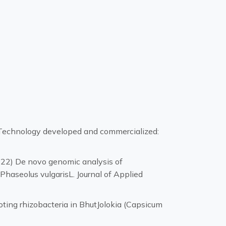
); Technology developed and commercialized:
2022) De novo genomic analysis of
haseolus vulgarisL. Journal of Applied
ting rhizobacteria in BhutJolokia (Capsicum