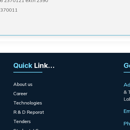
6 2370121 extn 2390
2370011
Quick
Link...
G
About us
Ad
& 
Career
La
Technologies
Em
R & D Reporat
Tenders
Ph