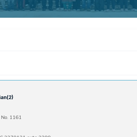
ian(2)
. No. 1161