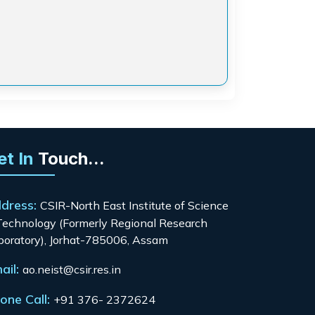
et In
Touch...
dress:
CSIR-North East Institute of Science
Technology (Formerly Regional Research
boratory), Jorhat-785006, Assam
ail:
ao.neist@csir.res.in
one Call:
+91 376- 2372624