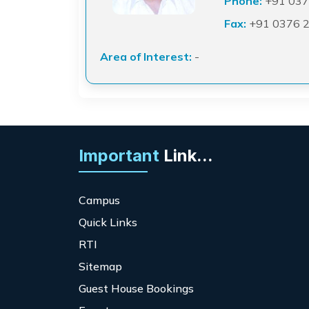
Phone:
+91 037
Fax:
+91 0376 
Area of Interest:
-
Important
Link...
Campus
Quick Links
RTI
Sitemap
Guest House Bookings