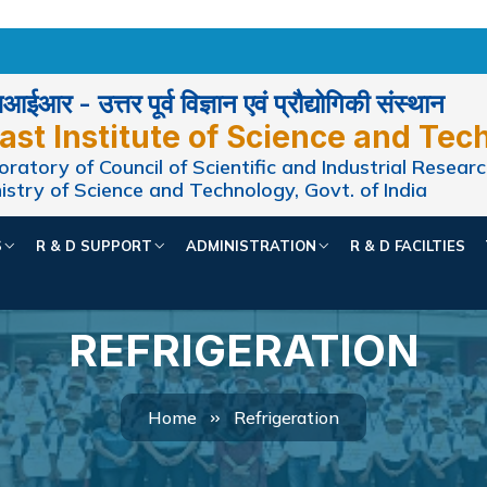
ईआर - उत्तर पूर्व विज्ञान एवं प्रौद्योगिकी संस्थान
ast Institute of Science and Tec
ratory of Council of Scientific and Industrial Researc
istry of Science and Technology, Govt. of India
S
R & D SUPPORT
ADMINISTRATION
R & D FACILTIES
REFRIGERATION
Home
Refrigeration