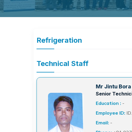
Refrigeration
Technical Staff
Mr Jintu Bora
Senior Technic
Education :
-
Employee ID:
ID
Email:
-