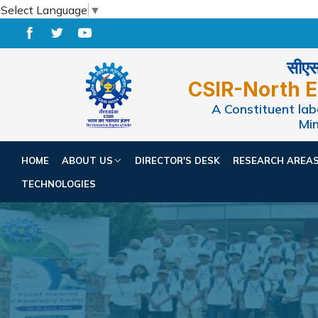
Select Language
▼
सीएसआ
CSIR-North E
A Constituent labo
Min
HOME
ABOUT US
DIRECTOR'S DESK
RESEARCH AREA
TECHNOLOGIES