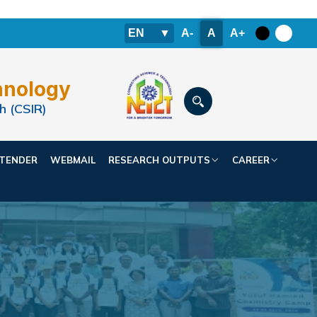
EN
▼
A-
A
A+
hnology
h (CSIR)
TENDER
WEBMAIL
RESEARCH OUTPUTS
CAREER