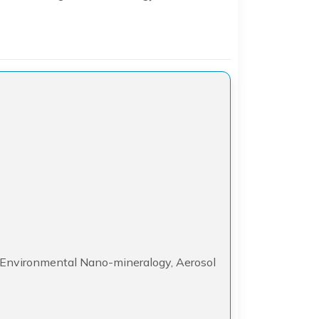
2
, Environmental Nano-mineralogy, Aerosol