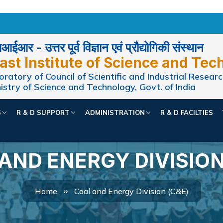
ईआर - उत्तर पूर्व विज्ञान एवं प्रौद्योगिकी संस्थान
ast Institute of Science and Tec
ratory of Council of Scientific and Industrial Researc
istry of Science and Technology, Govt. of India
S
R & D SUPPORT
ADMINISTRATION
R & D FACILTIES
AND ENERGY DIVISION
Home
Coal and Energy Division (C&E)