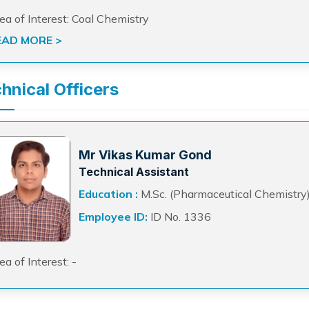
ea of Interest: Coal Chemistry
EAD MORE >
hnical Officers
Mr Vikas Kumar Gond
Technical Assistant
Education :
M.Sc. (Pharmaceutical Chemistry
Employee ID:
ID No. 1336
ea of Interest: -