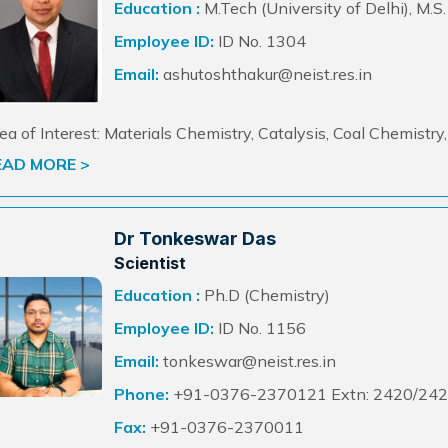
Education :
M.Tech (University of Delhi), M.S.
Employee ID:
ID No. 1304
Email:
ashutoshthakur@neist.res.in
ea of Interest: Materials Chemistry, Catalysis, Coal Chemistr
EAD MORE >
Dr Tonkeswar Das
Scientist
Education :
Ph.D (Chemistry)
Employee ID:
ID No. 1156
Email:
tonkeswar@neist.res.in
Phone:
+91-0376-2370121 Extn: 2420/24
Fax:
+91-0376-2370011