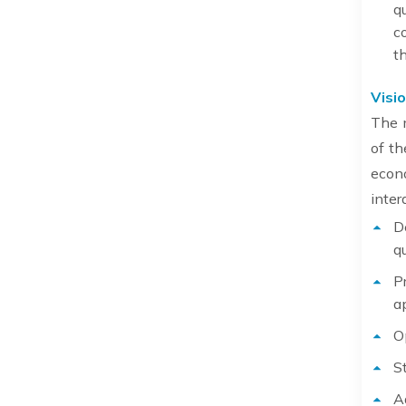
q
c
t
Visio
The m
of th
econ
inter
D
q
P
a
O
S
A