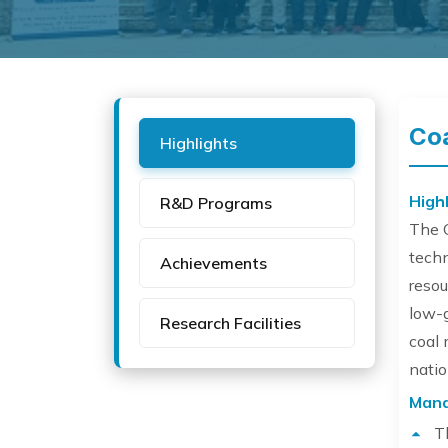
Coa
Highlights
Highl
R&D Programs
The C
tech
Achievements
resou
low-g
Research Facilities
coal 
natio
Mand
T