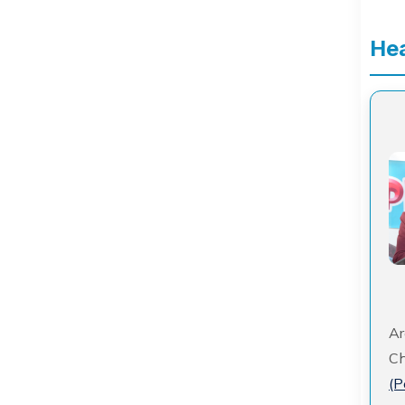
Hea
Ar
Ch
(P