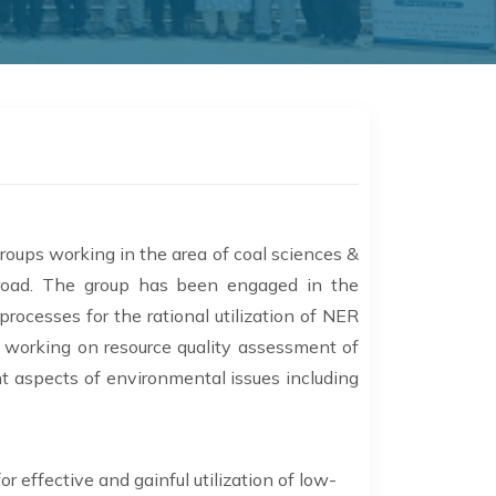
roups working in the area of coal sciences &
broad. The group has been engaged in the
ocesses for the rational utilization of NER
so working on resource quality assessment of
nt aspects of environmental issues including
 effective and gainful utilization of low-