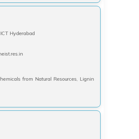
-IICT Hyderabad
ist.res.in
hemicals from Natural Resources, Lignin