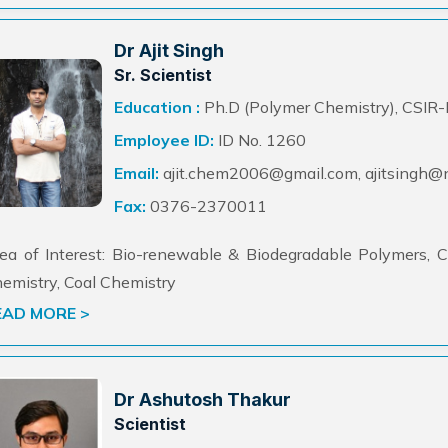
Dr Ajit Singh
Sr. Scientist
Education :
Ph.D (Polymer Chemistry), CSIR
Employee ID:
ID No. 1260
Email:
ajit.chem2006@gmail.com, ajitsingh@ne
Fax:
0376-2370011
ea of Interest: Bio-renewable & Biodegradable Polymers, C
emistry, Coal Chemistry
EAD MORE >
Dr Ashutosh Thakur
Scientist