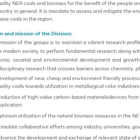
uality NER coals and biomass for the benefit of the people and
ountry in general. It is mandate to assess and mitigate the en
hese coals in the region.
n and mission of the Division:
ission of the groups is to maintain a vibrant research profi
e modern society to perform fundamental research along with
omic, societal and environmental development and growth o
disciplinary research that crosses barriers across chemistry, p
evelopment of new, cheap and environment friendly processes
uality coals towards utilization in metallurgical coke industri
roduction of high-value carbon-based materials/devices from l
pplication.
ptimum utilization of the natural biomass resources in the NE 
timulate collaborative efforts among industry, universities, go
dvance the development and exchange of relevant state of 