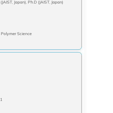
 (JAIST, Japan), Ph.D (JAIST, Japan)
y, Polymer Science
21