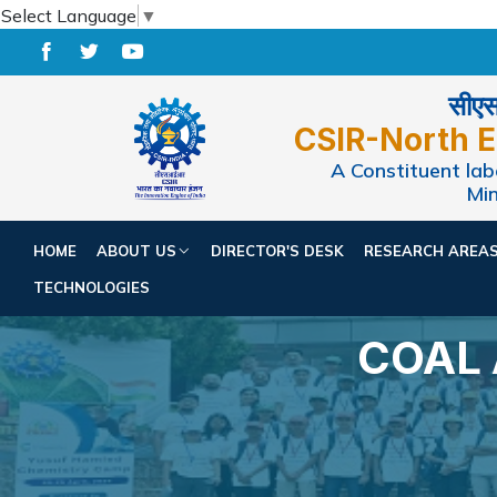
Select Language
▼
सीएसआ
CSIR-North E
A Constituent labo
Min
HOME
ABOUT US
DIRECTOR'S DESK
RESEARCH AREA
TECHNOLOGIES
COAL 