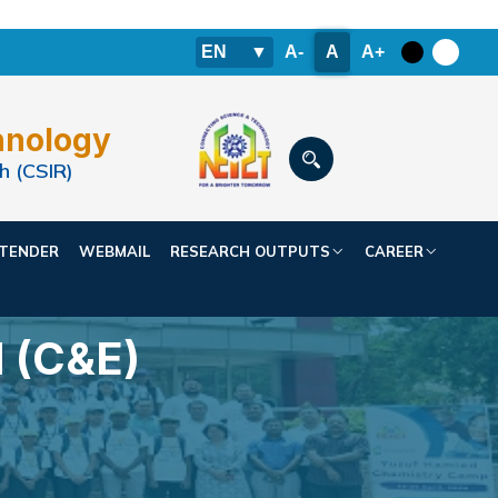
EN
▼
A-
A
A+
hnology
h (CSIR)
TENDER
WEBMAIL
RESEARCH OUTPUTS
CAREER
 (C&E)