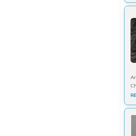
Ar
Ch
R