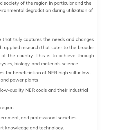
 society of the region in particular and the
vironmental degradation during utilization of
le that truly captures the needs and changes
 applied research that cater to the broader
f the country. This is to achieve through
hysics, biology, and materials science
 for beneficiation of NER high sulfur low-
es and power plants
ow-quality NER coals and their industrial
region.
vernment, and professional societies.
art knowledge and technology.