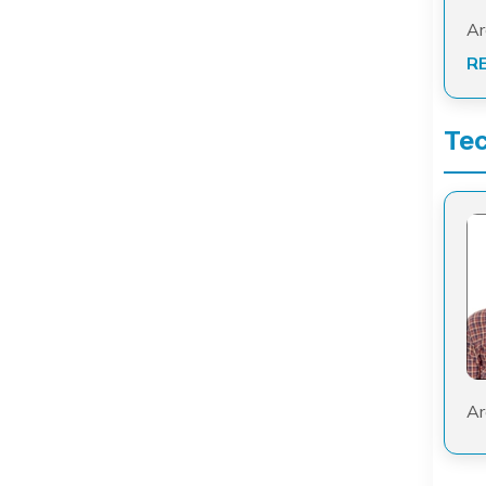
Ar
R
Tec
Ar