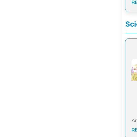
R
Sci
Ar
R