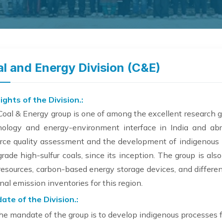
l and Energy Division (C&E)
ights of the Division.:
oal & Energy group is one of among the excellent research g
nology and energy-environment interface in India and a
rce quality assessment and the development of indigenous pr
rade high-sulfur coals, since its inception. The group is al
resources, carbon-based energy storage devices, and differe
nal emission inventories for this region.
ate of the Division.:
he mandate of the group is to develop indigenous processes for