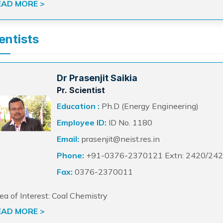
EAD MORE >
entists
Dr Prasenjit Saikia
Pr. Scientist
Education :
Ph.D (Energy Engineering)
Employee ID:
ID No. 1180
Email:
prasenjit@neist.res.in
Phone:
+91-0376-2370121 Extn: 2420/24
Fax:
0376-2370011
ea of Interest: Coal Chemistry
EAD MORE >