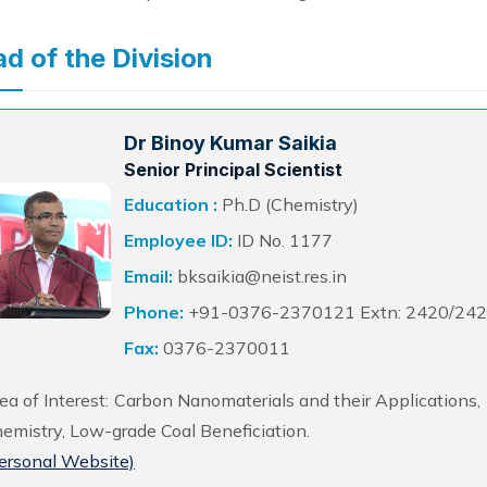
d of the Division
Dr Binoy Kumar Saikia
Senior Principal Scientist
Education :
Ph.D (Chemistry)
Employee ID:
ID No. 1177
Email:
bksaikia@neist.res.in
Phone:
+91-0376-2370121 Extn: 2420/24
Fax:
0376-2370011
ea of Interest: Carbon Nanomaterials and their Applications
emistry, Low-grade Coal Beneficiation.
ersonal Website)