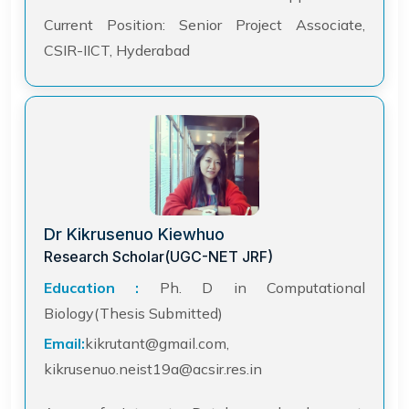
Current Position: Senior Project Associate,
CSIR-IICT, Hyderabad
Dr Kikrusenuo Kiewhuo
Research Scholar(UGC-NET JRF)
Education :
Ph. D in Computational
Biology(Thesis Submitted)
Email:
kikrutant@gmail.com,
kikrusenuo.neist19a@acsir.res.in