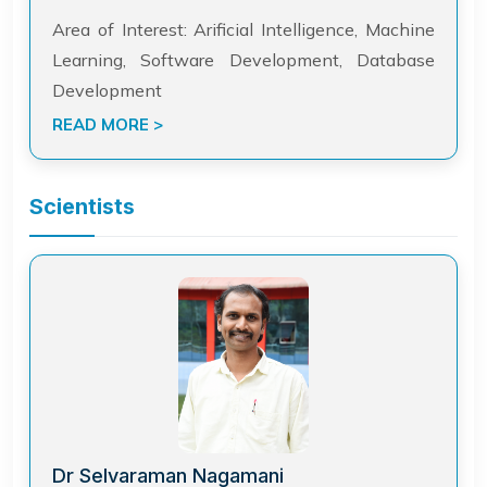
Area of Interest: Arificial Intelligence, Machine
Learning, Software Development, Database
Development
READ MORE >
Scientists
Dr Selvaraman Nagamani