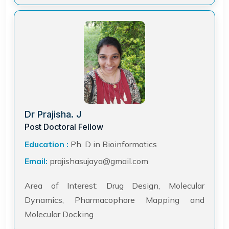
Dr Prajisha. J
Post Doctoral Fellow
Education :
Ph. D in Bioinformatics
Email:
prajishasujaya@gmail.com
Area of Interest: Drug Design, Molecular
Dynamics, Pharmacophore Mapping and
Molecular Docking