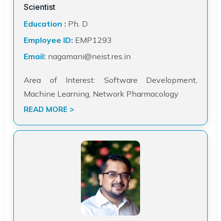
Scientist
Education :
Ph. D
Employee ID:
EMP1293
Email:
nagamani@neist.res.in
Area of Interest: Software Development,
Machine Learning, Network Pharmacology
READ MORE >