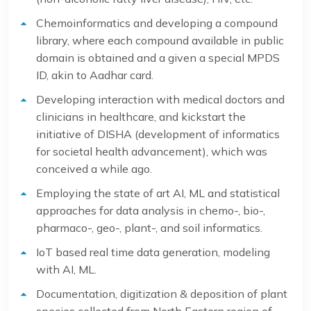
Chemoinformatics and developing a compound
library, where each compound available in public
domain is obtained and a given a special MPDS
ID, akin to Aadhar card.
Developing interaction with medical doctors and
clinicians in healthcare, and kickstart the
initiative of DISHA (development of informatics
for societal health advancement), which was
conceived a while ago.
Employing the state of art AI, ML and statistical
approaches for data analysis in chemo-, bio-,
pharmaco-, geo-, plant-, and soil informatics.
IoT based real time data generation, modeling
with AI, ML.
Documentation, digitization & deposition of plant