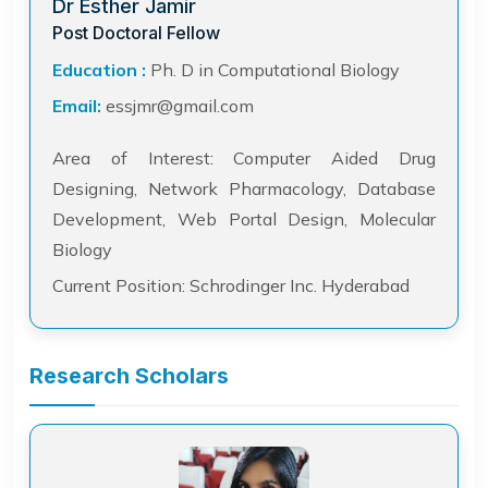
Dr Esther Jamir
Post Doctoral Fellow
Education :
Ph. D in Computational Biology
Email:
essjmr@gmail.com
Area of Interest: Computer Aided Drug
Designing, Network Pharmacology, Database
Development, Web Portal Design, Molecular
Biology
Current Position: Schrodinger Inc. Hyderabad
Research Scholars