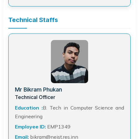
Technical Staffs
Mr Bikram Phukan
Technical Officer
Education :
B. Tech in Computer Science and
Engineering
Employee ID:
EMP1349
Email:
bikram@neist.res.inn