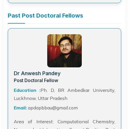
Past Post Doctoral Fellows
Dr Anwesh Pandey
Post Doctoral Fellow
Education :
Ph. D, BR Ambedkar University,
Luckhnow, Uttar Pradesh
Email:
apdapbbau@gmail.com
Area of Interest: Computational Chemistry,