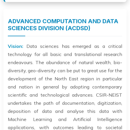
ADVANCED COMPUTATION AND DATA
SCIENCES DIVISION (ACDSD)
Vision:
Data sciences has emerged as a critical
technology for all basic and translational research
endeavours. The abundance of natural wealth, bio-
diversity, geo-diversity can be put to great use for the
development of the North East region in particular
and nation in general by adopting contemporary
scientific and technological advances. CSIR-NEIST
undertakes the path of documentation, digitization,
deposition of data and analyse this data with
Machine Learning and Artificial Intelligence
applications, with outcomes leading to societal