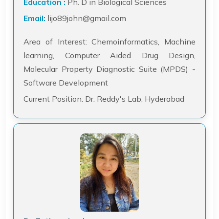
Education :
Ph. D in Biological Sciences
Email:
lijo89john@gmail.com
Area of Interest: Chemoinformatics, Machine
learning, Computer Aided Drug Design,
Molecular Property Diagnostic Suite (MPDS) -
Software Development
Current Position: Dr. Reddy's Lab, Hyderabad