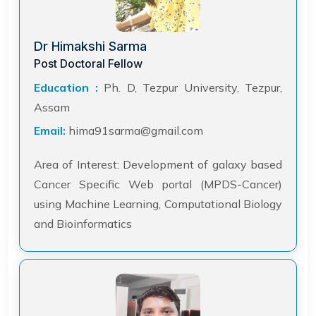
Dr Himakshi Sarma
Post Doctoral Fellow
Education :
Ph. D, Tezpur University, Tezpur,
Assam
Email:
hima91sarma@gmail.com
Area of Interest: Development of galaxy based
Cancer Specific Web portal (MPDS-Cancer)
using Machine Learning, Computational Biology
and Bioinformatics