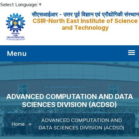
Select Language
▼
सीएसआईआर - उत्तर पूर्व विज्ञान एवं प्रौद्योगिकी संस्थान
CSIR-North East Institute of Science
and Technology
ADVANCED COMPUTATION AND DATA
SCIENCES DIVISION (ACDSD)
ADVANCED COMPUTATION AND
Home
DATA SCIENCES DIVISION (ACDSD)