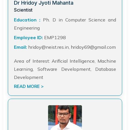
Dr Hridoy Jyoti Mahanta
Scientist
Education :
Ph. D in Computer Science and
Engineering
Employee ID:
EMP1298
Email:
hridoy@neist.res.in, hridoy69@gmail.com
Area of Interest: Arificial Intelligence, Machine
Learning, Software Development, Database
Development
READ MORE >