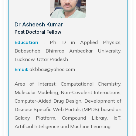
Dr Asheesh Kumar
Post Doctoral Fellow
Education :
Ph. D in Applied Physics,
Babasaheb Bhimrao Ambedkar University,
Lucknow, Uttar Pradesh
Email:
akbbau@yahoo.com
Area of Interest: Computational Chemistry,
Molecular Modeling, Non-Covalent Interactions,
Computer-Aided Drug Design, Development of
Disease Specific Web Portals (MPDS) based on
Galaxy Platform, Compound Library, IoT,
Artificial Inteligence and Machine Learning