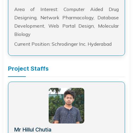
Area of Interest: Computer Aided Drug
Designing, Network Pharmacology, Database
Development, Web Portal Design, Molecular
Biology
Current Position: Schrodinger Inc. Hyderabad
Project Staffs
Mr Hillul Chutia