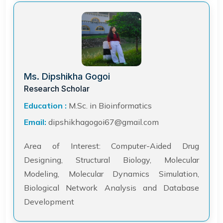
Ms. Dipshikha Gogoi
Research Scholar
Education :
M.Sc. in Bioinformatics
Email:
dipshikhagogoi67@gmail.com
Area of Interest: Computer-Aided Drug
Designing, Structural Biology, Molecular
Modeling, Molecular Dynamics Simulation,
Biological Network Analysis and Database
Development