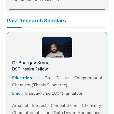
Past Research Scholars
Dr Bhargav Kumar
DST Inspire Fellow
Education :
Ph. D in Computational
Chemistry(Thesis Submitted)
Email:
bhargavkumar1804@gmail.com
Area of Interest: Computational Chemistry,
Cheminformatics and Data Driven Approaches