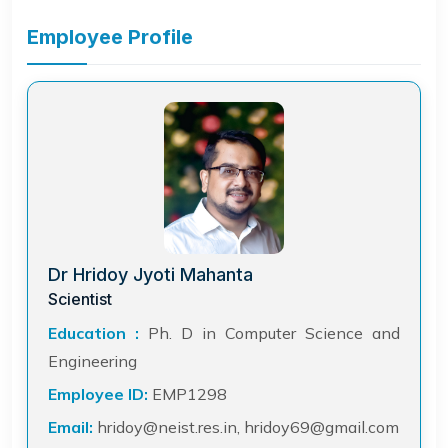
Employee Profile
Dr Hridoy Jyoti Mahanta
Scientist
Education :
Ph. D in Computer Science and
Engineering
Employee ID:
EMP1298
Email:
hridoy@neist.res.in, hridoy69@gmail.com