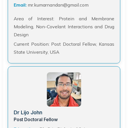
Email:
mr.kumarnandan@gmail.com
Area of Interest: Protein and Membrane
Modeling, Non-Covelant Interactions and Drug
Design
Current Position: Post Doctoral Fellow, Kansas
State University, USA
Dr Lijo John
Post Doctoral Fellow