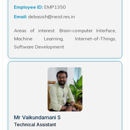
Employee ID:
EMP1350
Email:
debasish@neist.res.in
Areas of interest: Brain-computer Interface,
Machine Learning, Internet-of-Things,
Software Development
Mr Vaikundamani S
Technical Assistant