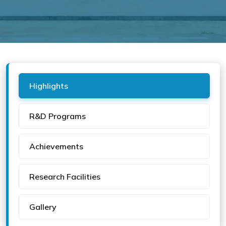
Highlights
R&D Programs
Achievements
Research Facilities
Gallery