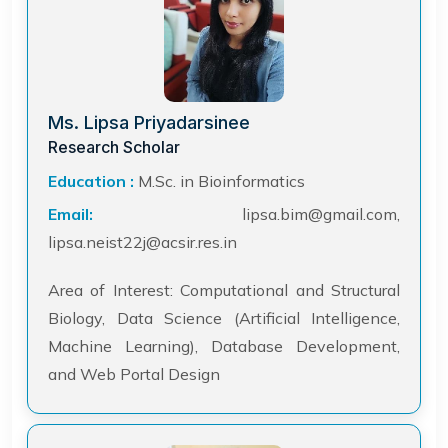
Ms. Lipsa Priyadarsinee
Research Scholar
Education :
M.Sc. in Bioinformatics
Email:
lipsa.bim@gmail.com,
lipsa.neist22j@acsir.res.in
Area of Interest: Computational and Structural
Biology, Data Science (Artificial Intelligence,
Machine Learning), Database Development,
and Web Portal Design