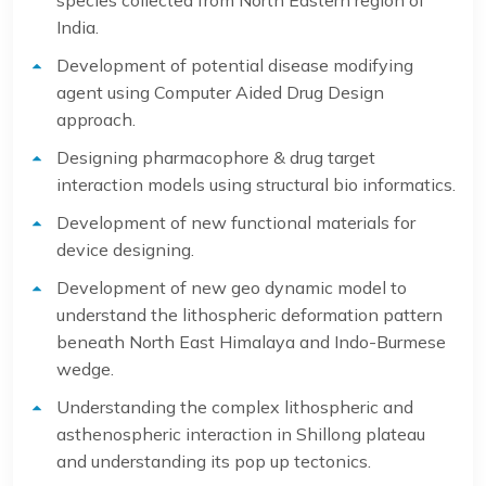
species collected from North Eastern region of
India.
Development of potential disease modifying
agent using Computer Aided Drug Design
approach.
Designing pharmacophore & drug target
interaction models using structural bio informatics.
Development of new functional materials for
device designing.
Development of new geo dynamic model to
understand the lithospheric deformation pattern
beneath North East Himalaya and Indo-Burmese
wedge.
Understanding the complex lithospheric and
asthenospheric interaction in Shillong plateau
and understanding its pop up tectonics.