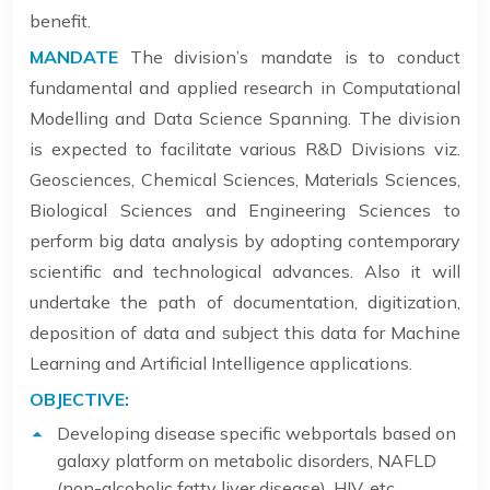
benefit.
MANDATE
The division’s mandate is to conduct
fundamental and applied research in Computational
Modelling and Data Science Spanning. The division
is expected to facilitate various R&D Divisions viz.
Geosciences, Chemical Sciences, Materials Sciences,
Biological Sciences and Engineering Sciences to
perform big data analysis by adopting contemporary
scientific and technological advances. Also it will
undertake the path of documentation, digitization,
deposition of data and subject this data for Machine
Learning and Artificial Intelligence applications.
OBJECTIVE:
Developing disease specific webportals based on
galaxy platform on metabolic disorders, NAFLD
(non-alcoholic fatty liver disease), HIV, etc.