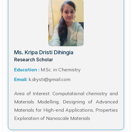
Ms. Kripa Dristi Dihingia
Research Scholar
Education :
M.Sc. in Chemistry
Email:
k.drysti@gmail.com
Area of Interest: Computational chemistry and
Materials Modelling, Designing of Advanced
Materials for High-end Applications, Properties
Exploration of Nanoscale Materials