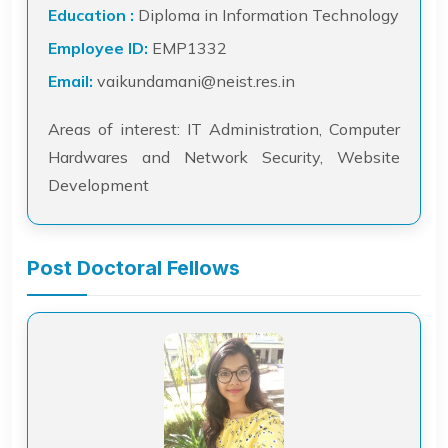
Education :
Diploma in Information Technology
Employee ID:
EMP1332
Email:
vaikundamani@neist.res.in
Areas of interest: IT Administration, Computer
Hardwares and Network Security, Website
Development
Post Doctoral Fellows