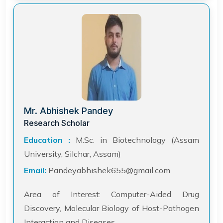
Mr. Abhishek Pandey
Research Scholar
Education :
M.Sc. in Biotechnology (Assam
University, Silchar, Assam)
Email:
Pandeyabhishek655@gmail.com
Area of Interest: Computer-Aided Drug
Discovery, Molecular Biology of Host-Pathogen
Interaction and Diseases