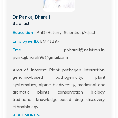
Dr Pankaj Bharali
Scientist
Education :
PhD (Botany),Scientist (Adjuct)
Employee ID:
EMP1297
Email:
pbharali@neist.res.in,
pankajbharali98@gmail.com
Area of Interest: Plant pathogen interaction,
genomic-based pathogenicity, plant
systematics, alpine biodiversity, medicinal and
aromatic plants, conservation biology,
traditional knowledge-based drug discovery,
ethnobiology
READ MORE >