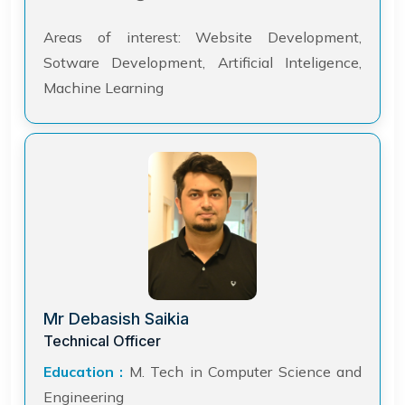
Areas of interest: Website Development,
Sotware Development, Artificial Inteligence,
Machine Learning
Mr Debasish Saikia
Technical Officer
Education :
M. Tech in Computer Science and
Engineering