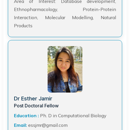
Area of Interest: Database development,
Ethnopharmacology, Protein-Protein
Interaction, Molecular Modelling, Natural
Products
Dr Esther Jamir
Post Doctoral Fellow
Education :
Ph. D in Computational Biology
Email:
essjmr@gmail.com