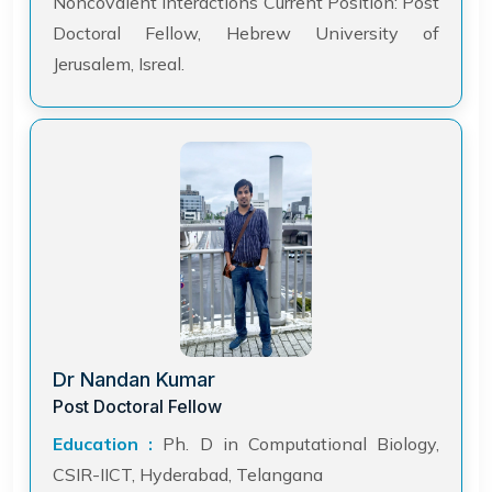
Noncovalent Interactions Current Position: Post
Doctoral Fellow, Hebrew University of
Jerusalem, Isreal.
Dr Nandan Kumar
Post Doctoral Fellow
Education :
Ph. D in Computational Biology,
CSIR-IICT, Hyderabad, Telangana