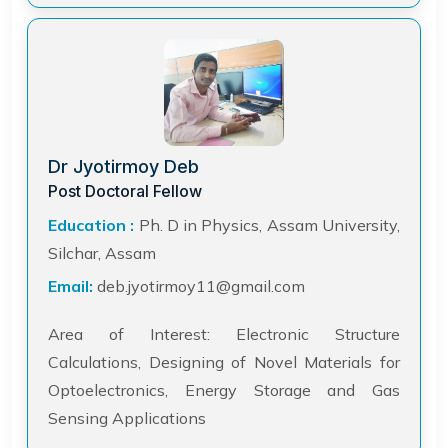
Dr Jyotirmoy Deb
Post Doctoral Fellow
Education :
Ph. D in Physics, Assam University,
Silchar, Assam
Email:
deb.jyotirmoy11@gmail.com
Area of Interest: Electronic Structure
Calculations, Designing of Novel Materials for
Optoelectronics, Energy Storage and Gas
Sensing Applications