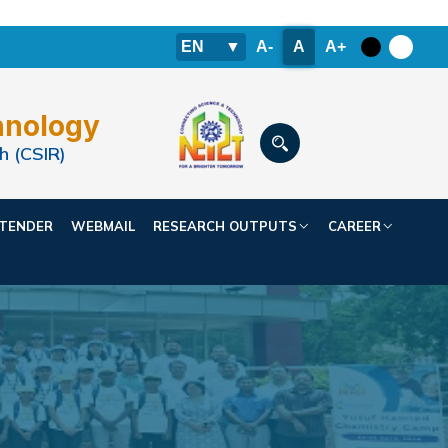
EN
▼
A-
A
A+
hnology
h (CSIR)
TENDER
WEBMAIL
RESEARCH OUTPUTS
CAREER