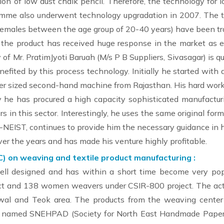
n of low dust chalk pencil. Therefore, the technology for l
amme also underwent technology upgradation in 2007. The 
 females between the age group of 20-40 years) have been tr
the product has received huge response in the market as 
 of Mr. PratimJyoti Baruah (M/s P B Suppliers, Sivasagar) is qu
fited by this process technology. Initially he started with
ger sized second-hand machine from Rajasthan. His hard wor
y he has procured a high capacity sophisticated manufacturin
 in this sector. Interestingly, he uses the same original for
-NEIST, continues to provide him the necessary guidance in h
ver the years and has made his venture highly profitable.
C) on weaving and textile product manufacturing :
ell designed and has within a short time become very pop
t and 138 women weavers under CSIR-800 project. The acti
al and Teok area. The products from the weaving center
NGO named SNEHPAD (Society for North East Handmade Paper