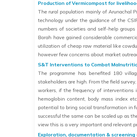
Production of Vermicompost for livelihoo
The rural population mainly of Arunachal 
technology under the guidance of the CSI
numbers of societies and self-help groups
Borah have gained considerable commercial
utilization of cheap raw material like cow
however few concerns about market outreac
S&T Interventions to Combat Malnutriti
The programme has benefited 180 village
stakeholders are high. From the field survey,
workers, if the frequency of interventions 
hemoglobin content, body mass index etc. 
potential to bring social transformation in
successful the same can be scaled up as the
view this is a very important and relevant 
Exploration, documentation & screening o