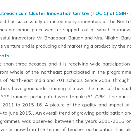
each cum Cluster Innovation Centre (TOCIC) of CSIR- :
e it has successfully attracted many innovators of the North 
es are being processed for support, out of which 5 innova
cessful innovators Mr. Bhagaban Baruah and Mrs. Nilakhi Bar
s venture and is producing and marketing a product by the 
nts :
han three decades and it is receiving wide participation
rom whole of the northeast participated in the programm
ates of North-east India and 701 schools. Since 2013, throug
hers have gone under training till now. The most of the stu
es, 329 trainees participated were female (61.72%). The part
 of 2011 to 2015-16. A picture of the quality and impact 
 to June 2015. . An overall trend of growing participation a
ogrammes was observed between the years 2011-2016 ongo
hile growth in the terms of teacher participation has also