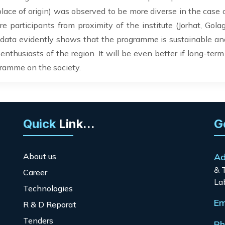
 place of origin) was observed to be more diverse in the case 
participants from proximity of the institute (Jorhat, Golagh
ata evidently shows that the programme is sustainable and 
enthusiasts of the region. It will be even better if long-term
gramme on the society.
Quick
Link...
G
About us
Ad
& 
Career
La
Technologies
Em
R & D Reporat
Tenders
Ph