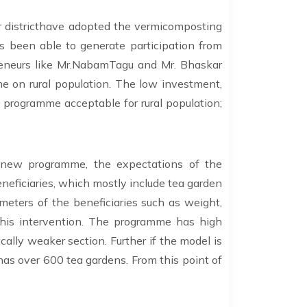
r districthave adopted the vermicomposting
 been able to generate participation from
preneurs like Mr.NabamTagu and Mr. Bhaskar
e on rural population. The low investment,
 programme acceptable for rural population;
a new programme, the expectations of the
beneficiaries, which mostly include tea garden
ameters of the beneficiaries such as weight,
 this intervention. The programme has high
ally weaker section. Further if the model is
has over 600 tea gardens. From this point of