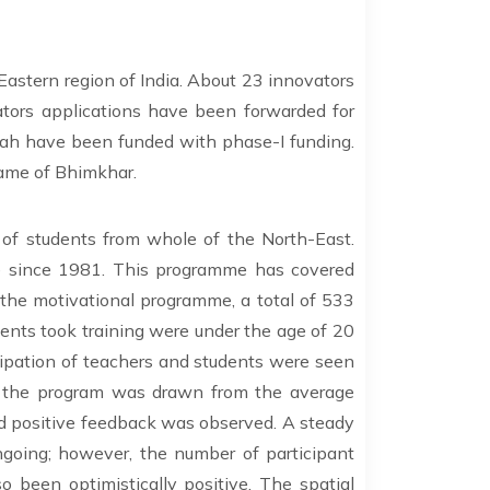
Eastern region of India. About 23 innovators
tors applications have been forwarded for
uah have been funded with phase-I funding.
name of Bhimkhar.
 of students from whole of the North-East.
e since 1981. This programme has covered
h the motivational programme, a total of 533
dents took training were under the age of 20
icipation of teachers and students were seen
of the program was drawn from the average
nd positive feedback was observed. A steady
ing; however, the number of participant
 been optimistically positive. The spatial