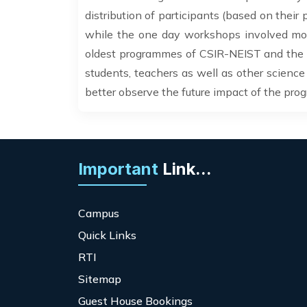
distribution of participants (based on their
while the one day workshops involved more 
oldest programmes of CSIR-NEIST and the d
students, teachers as well as other science 
better observe the future impact of the pro
Important
Link...
Campus
Quick Links
RTI
Sitemap
Guest House Bookings