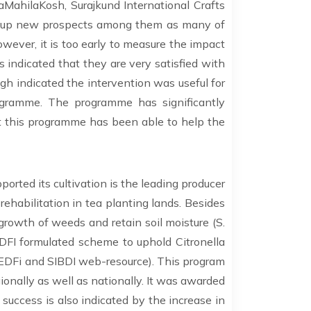
aMahilaKosh, Surajkund International Crafts
en up new prospects among them as many of
owever, it is too early to measure the impact
 indicated that they are very satisfied with
gh indicated the intervention was useful for
rogramme. The programme has significantly
 this programme has been able to help the
orted its cultivation is the leading producer
rehabilitation in tea planting lands. Besides
e growth of weeds and retain soil moisture (S.
EDFI formulated scheme to uphold Citronella
EDFi and SIBDI web-resource). This program
onally as well as nationally. It was awarded
uccess is also indicated by the increase in