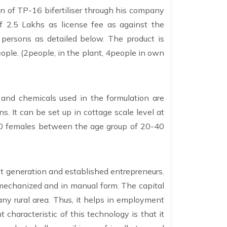
n of TP-16 bifertiliser through his company
of 2.5 Lakhs as license fee as against the
persons as detailed below. The product is
ople. (2people, in the plant, 4people in own
 and chemicals used in the formulation are
s. It can be set up in cottage scale level at
 30 females between the age group of 20-40
st generation and established entrepreneurs.
 mechanized and in manual form. The capital
 any rural area. Thus, it helps in employment
characteristic of this technology is that it