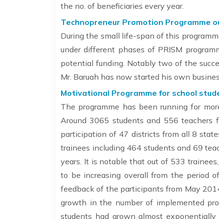
the no. of beneficiaries every year.
Technopreneur Promotion Programme outr
During the small life-span of this programm
under different phases of PRISM programm
potential funding. Notably two of the suc
Mr. Baruah has now started his own busines
Motivational Programme for school stude
The programme has been running for more t
Around 3065 students and 556 teachers f
participation of 47 districts from all 8 st
trainees including 464 students and 69 teac
years. It is notable that out of 533 traine
to be increasing overall from the period
feedback of the participants from May 2014
growth in the number of implemented pr
students had grown almost exponentially w