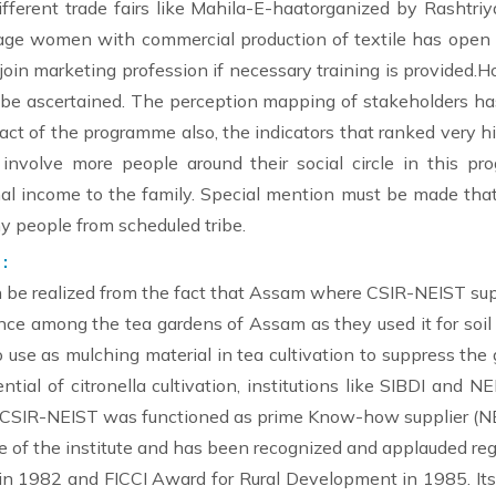
ferent trade fairs like Mahila-E-haatorganized by Rashtriy
lage women with commercial production of textile has op
oin marketing profession if necessary training is provided.H
 be ascertained. The perception mapping of stakeholders has
ct of the programme also, the indicators that ranked very hi
involve more people around their social circle in this p
 income to the family. Special mention must be made that
y people from scheduled tribe.
:
n be realized from the fact that Assam where CSIR-NEIST supp
rtance among the tea gardens of Assam as they used it for soil 
 also use as mulching material in tea cultivation to suppress th
ial of citronella cultivation, institutions like SIBDI and N
 CSIR-NEIST was functioned as prime Know-how supplier (N
 of the institute and has been recognized and applauded regi
n 1982 and FICCI Award for Rural Development in 1985. Its s