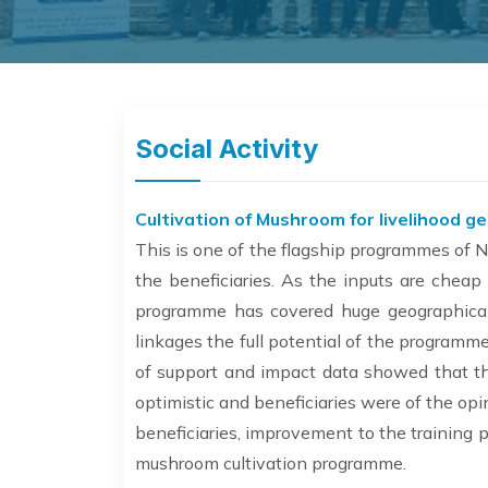
Social Activity
Cultivation of Mushroom for livelihood g
This is one of the flagship programmes of N
the beneficiaries. As the inputs are cheap
programme has covered huge geographical 
linkages the full potential of the program
of support and impact data showed that th
optimistic and beneficiaries were of the op
beneficiaries, improvement to the training
mushroom cultivation programme.