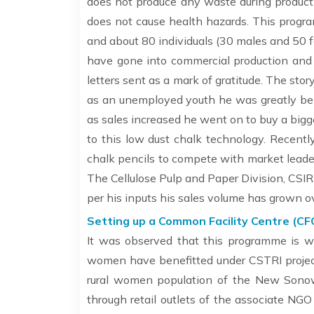
does not produce any waste during productio
does not cause health hazards. This progr
and about 80 individuals (30 males and 50
have gone into commercial production and 
letters sent as a mark of gratitude. The story
as an unemployed youth he was greatly bene
as sales increased he went on to buy a big
to this low dust chalk technology. Recentl
chalk pencils to compete with market leaders
The Cellulose Pulp and Paper Division, CSIR
per his inputs his sales volume has grown o
Setting up a Common Facility Centre (CF
It was observed that this programme is w
women have benefitted under CSTRI projec
rural women population of the New Sonow
through retail outlets of the associate 