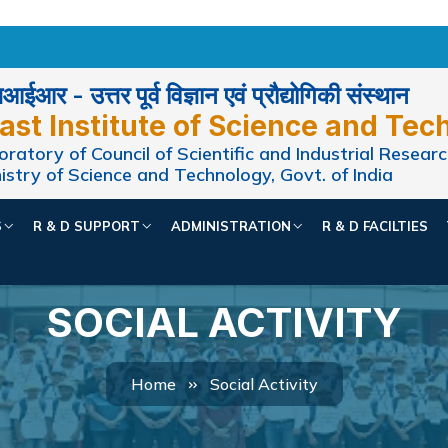
ईआर - उत्तर पूर्व विज्ञान एवं प्रौद्योगिकी संस्थान
ast Institute of Science and Tec
ratory of Council of Scientific and Industrial Researc
istry of Science and Technology, Govt. of India
S
R & D SUPPORT
ADMINISTRATION
R & D FACILTIES
SOCIAL ACTIVITY
Home
Social Activity