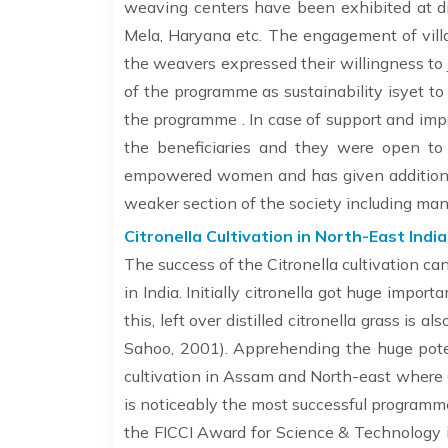
weaving centers have been exhibited at dif
Mela, Haryana etc. The engagement of vil
the weavers expressed their willingness to j
of the programme as sustainability isyet to
the programme . In case of support and impa
the beneficiaries and they were open to 
empowered women and has given additional
weaker section of the society including man
Citronella Cultivation in North-East India 
The success of the Citronella cultivation ca
in India. Initially citronella got huge impo
this, left over distilled citronella grass is
Sahoo, 2001). Apprehending the huge potent
cultivation in Assam and North-east where
is noticeably the most successful programme
the FICCI Award for Science & Technology i