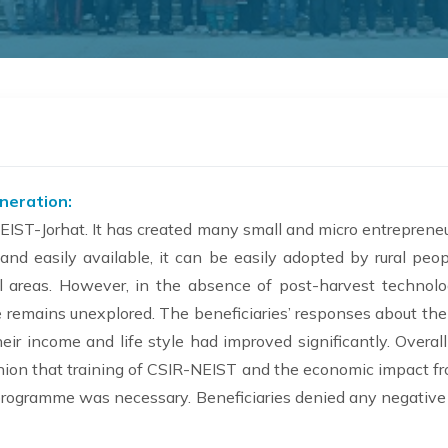
eneration:
EIST-Jorhat. It has created many small and micro entreprene
 and easily available, it can be easily adopted by rural peo
areas. However, in the absence of post-harvest technolog
me remains unexplored. The beneficiaries’ responses about th
eir income and life style had improved significantly. Overa
inion that training of CSIR-NEIST and the economic impact f
 programme was necessary. Beneficiaries denied any negative