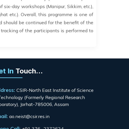
of six-day workshops (Manipur, Sikkim, etc.),
at etc.). Overall, this programme is one of
should be continued for the benefit of the
 tracking of the participants is performed to
et In
Touch...
dress:
CSIR-North East Institute of Science
Technology (Formerly Regional Research
boratory), Jorhat-785006, Assam
ail:
ao.neist@csir.res.in
one Call:
+91 376- 2372624