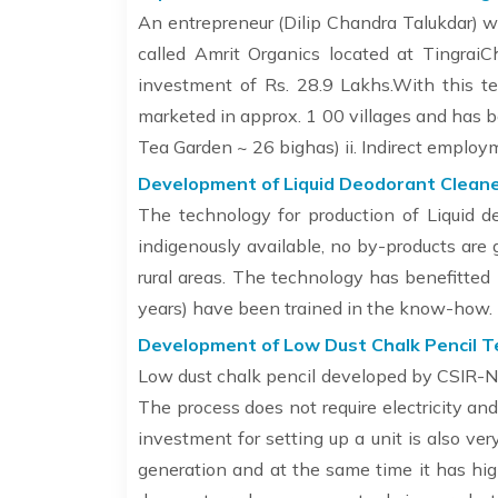
An entrepreneur (Dilip Chandra Talukdar) w
called Amrit Organics located at TingraiC
investment of Rs. 28.9 Lakhs.With this t
marketed in approx. 1 00 villages and has b
Tea Garden ~ 26 bighas) ii. Indirect emplo
Development of Liquid Deodorant Cleane
The technology for production of Liquid d
indigenously available, no by-products are g
rural areas. The technology has benefitte
years) have been trained in the know-how.
Development of Low Dust Chalk Pencil T
Low dust chalk pencil developed by CSIR-NEI
The process does not require electricity a
investment for setting up a unit is also ver
generation and at the same time it has high