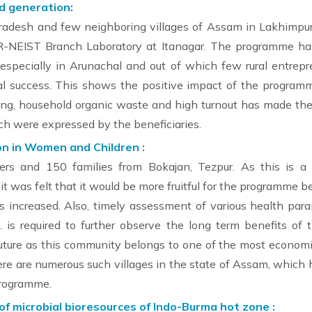
d generation:
Pradesh and few neighboring villages of Assam in Lakhimpu
R-NEIST Branch Laboratory at Itanagar. The programme has
 especially in Arunachal and out of which few rural entre
 success. This shows the positive impact of the programm
dung, household organic waste and high turnout has made the
h were expressed by the beneficiaries.
on in Women and Children :
rs and 150 families from Bokajan, Tezpur. As this is 
 it was felt that it would be more fruitful for the programme 
is increased. Also, timely assessment of various health par
is required to further observe the long term benefits of
 future as this community belongs to one of the most economic
re are numerous such villages in the state of Assam, which 
programme.
f microbial bioresources of Indo-Burma hot zone :