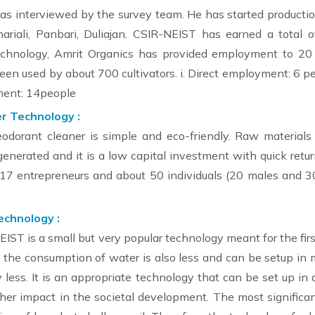
as interviewed by the survey team. He has started productio
hariali, Panbari, Duliajan. CSIR-NEIST has earned a total 
echnology, Amrit Organics has provided employment to 20 
een used by about 700 cultivators. i. Direct employment: 6 pe
yment: 14people
r Technology :
eodorant cleaner is simple and eco-friendly. Raw materials
enerated and it is a low capital investment with quick return
d 17 entrepreneurs and about 50 individuals (20 males and
echnology :
ST is a small but very popular technology meant for the fir
nd the consumption of water is also less and can be setup in
y less. It is an appropriate technology that can be set up in
er impact in the societal development. The most significant 