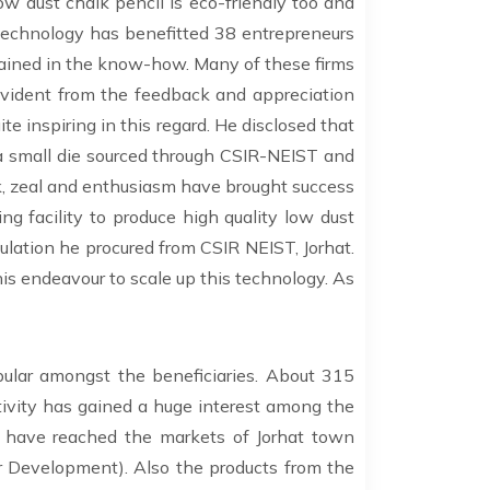
ow dust chalk pencil is eco-friendly too and
technology has benefitted 38 entrepreneurs
ained in the know-how. Many of these firms
evident from the feedback and appreciation
ite inspiring in this regard. He disclosed that
 a small die sourced through CSIR-NEIST and
k, zeal and enthusiasm have brought success
g facility to produce high quality low dust
mulation he procured from CSIR NEIST, Jorhat.
is endeavour to scale up this technology. As
ular amongst the beneficiaries. About 315
vity has gained a huge interest among the
 have reached the markets of Jorhat town
 Development). Also the products from the