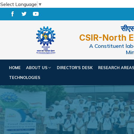
Select Language
▼
सीएसआ
CSIR-North E
A Constituent labo
Min
HOME
ABOUT US
DIRECTOR'S DESK
RESEARCH AREA
TECHNOLOGIES