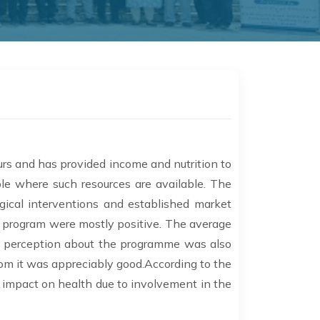
urs and has provided income and nutrition to
ple where such resources are available. The
ical interventions and established market
e program were mostly positive. The average
ll perception about the programme was also
rom it was appreciably good.According to the
 impact on health due to involvement in the